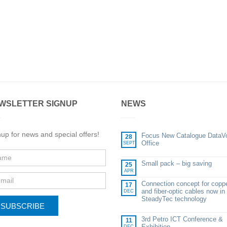
WSLETTER SIGNUP
NEWS
up for news and special offers!
Focus New Catalogue DataV
28
Office
SEPT
Small pack – big saving
25
APR
Connection concept for copp
17
and fiber-optic cables now in
DEC
SteadyTec technology
SUBSCRIBE
3rd Petro ICT Conference &
11
Exhibition
DEC