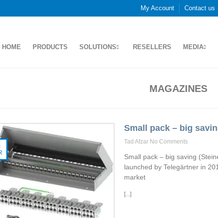
My Account
Contact us
HOME
PRODUCTS
SOLUTIONS
RESELLERS
MEDIA
MAGAZINES
Small pack – big savi
Tad Afzar
No Comments
5
R
Small pack – big saving (Stei
launched by Telegärtner in 201
market
[...]