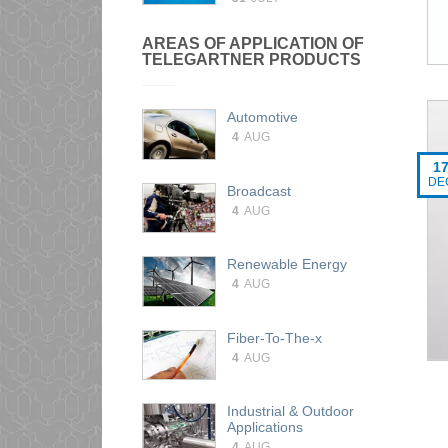
AREAS OF APPLICATION OF
TELEGARTNER PRODUCTS
Automotive
4
AUG
1
DE
Broadcast
4
AUG
Renewable Energy
4
AUG
Fiber-To-The-x
4
AUG
Industrial & Outdoor
Applications
4
AUG