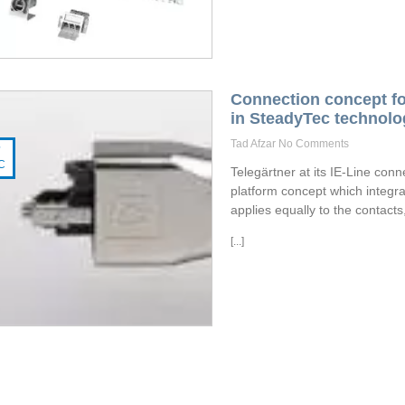
Connection concept fo
in SteadyTec technolo
Tad Afzar
No Comments
7
C
Telegärtner at its IE-Line con
platform concept which integra
applies equally to the contacts
[...]