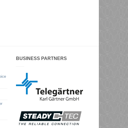
BUSINESS PARTNERS
oice
er