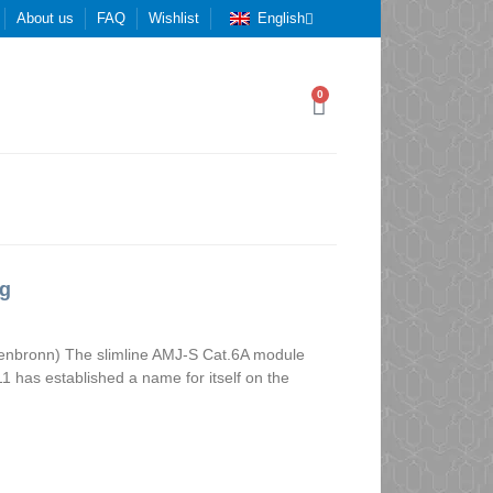
About us
FAQ
Wishlist
English
0
ng
nenbronn) The slimline AMJ-S Cat.6A module
1 has established a name for itself on the