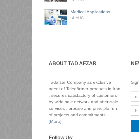
Medical Applications
4
AUG
ABOUT TAD AFZAR
NE
Tadafzar Company as exclusive
Sign
agent of Telegärtner products in Iran
, secures satisfactory of customers
by wide sale network and after-sale
services , precise and principle run
of projects and commitments . …
[More]
Follow Us: