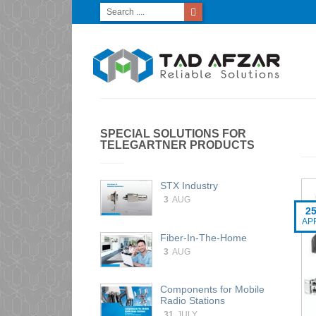
SPECIAL SOLUTIONS FOR
TELEGARTNER PRODUCTS
STX Industry
3
AUG
2
AP
Fiber-In-The-Home
3
AUG
Components for Mobile
Radio Stations
31
JULY