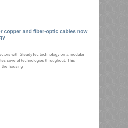
r copper and fiber-optic cables now
gy
nectors with SteadyTec technology on a modular
tes several technologies throughout. This
, the housing