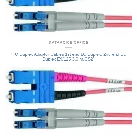
DATAVOICE OFFICE
“FO Duplex Adaptor Cables 1st end LC Duplex, 2nd end SC
Duplex E9/125 3,0 m,OS2”
Quick View