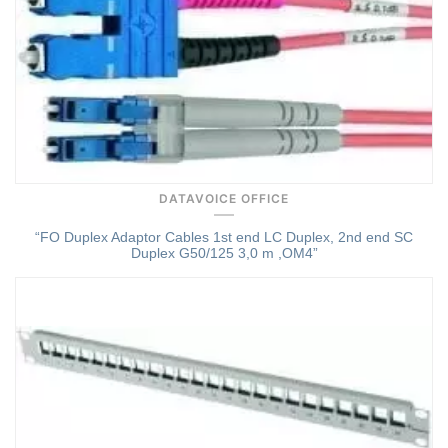
DATAVOICE OFFICE
“FO Duplex Adaptor Cables 1st end LC Duplex, 2nd end SC
Duplex G50/125 3,0 m ,OM4”
Quick View