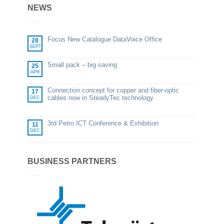
NEWS
Focus New Catalogue DataVoice Office
28
SEPT
Small pack – big saving
25
APR
Connection concept for copper and fiber-optic
17
cables now in SteadyTec technology
DEC
3rd Petro ICT Conference & Exhibition
11
DEC
BUSINESS PARTNERS