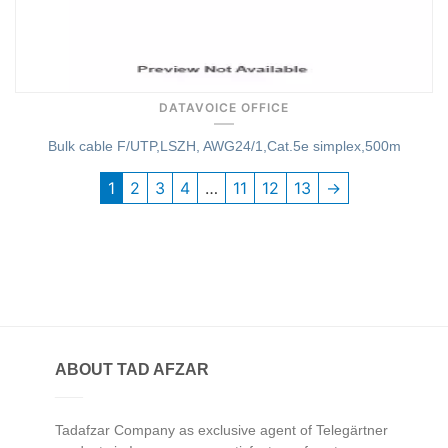
DATAVOICE OFFICE
Bulk cable F/UTP,LSZH, AWG24/1,Cat.5e simplex,500m
1
2
3
4
…
11
12
13
→
ABOUT TAD AFZAR
Tadafzar Company as exclusive agent of Telegärtner