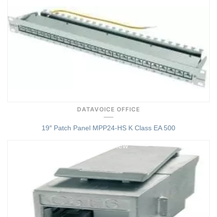
DATAVOICE OFFICE
19″ Patch Panel MPP24-HS K Class EA 500
Quick View