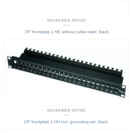
DATAVOICE OFFICE
19″ frontplate 1 HE without cable relief, black
Quick View
DATAVOICE OFFICE
19″ frontplate 1 HU incl. grounding set, black,
Quick View