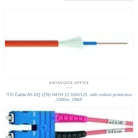
Quick View
DATAVOICE OFFICE
“FO Cable A/I-DQ (ZN) H4YH 12 G50/125, with rodent protection
,1000m ,OM4”
Quick View