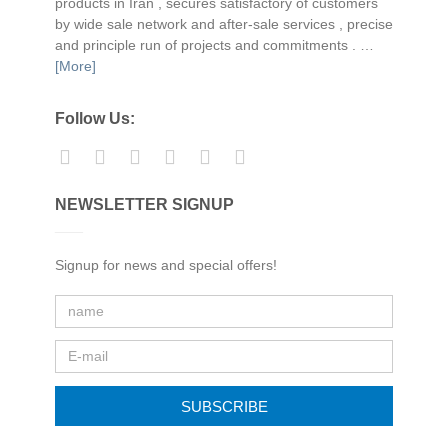
products in Iran , secures satisfactory of customers
by wide sale network and after-sale services , precise
and principle run of projects and commitments . …
[More]
Follow Us:
NEWSLETTER SIGNUP
Signup for news and special offers!
SUBSCRIBE