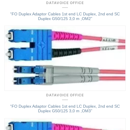
DATAVOICE OFFICE
“FO Duplex Adaptor Cables 1st end LC Duplex, 2nd end SC
Duplex G50/125 3,0 m ,OM2”
Quick View
DATAVOICE OFFICE
“FO Duplex Adaptor Cables 1st end LC Duplex, 2nd end SC
Duplex G50/125 3,0 m ,OM3”
Quick View