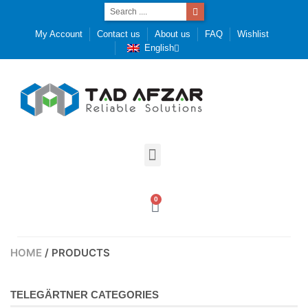
My Account
Contact us
About us
FAQ
Wishlist
English
0
HOME
/ PRODUCTS
TELEGÄRTNER CATEGORIES