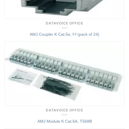
DATAVOICE OFFICE
AMJ Coupler K Cat.5e, f-f (pack of 24)
Quick View
DATAVOICE OFFICE
AMJ Module K Cat.6A, T568B