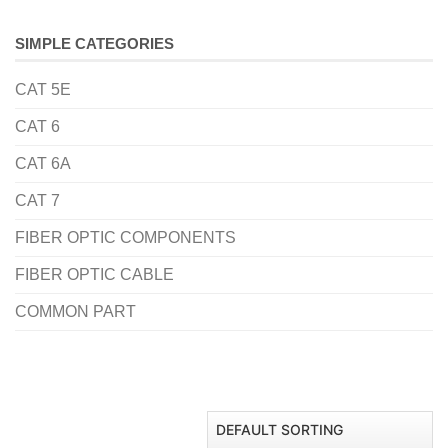
SIMPLE CATEGORIES
CAT 5E
CAT 6
CAT 6A
CAT 7
FIBER OPTIC COMPONENTS
FIBER OPTIC CABLE
COMMON PART