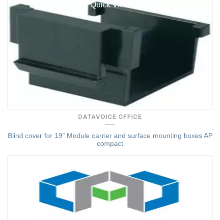
Quick View
DATAVOICE OFFICE
Blind cover for 19″ Module carrier and surface mounting boxes AP
compact
Quick View